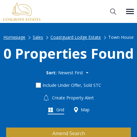
Homepage
Sales
Coastguard Lodge Estate
Town House
0 Properties Found
Sort:
Newest First
Include Under Offer, Sold STC
Create Property Alert
Grid
Map
Amend Search