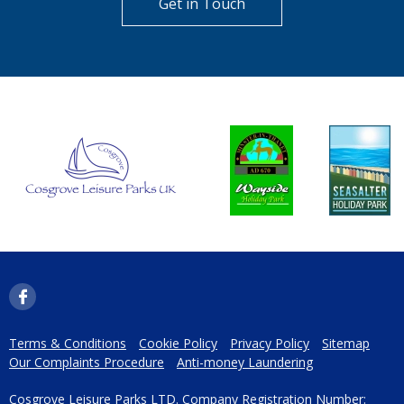
Get in Touch
Terms & Conditions
Cookie Policy
Privacy Policy
Sitemap
Our Complaints Procedure
Anti-money Laundering
Cosgrove Leisure Parks LTD. Company Registration Number: