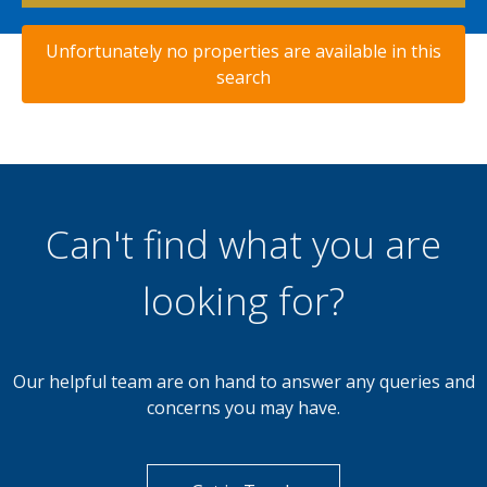
Unfortunately no properties are available in this
search
Can't find what you are
looking for?
Our helpful team are on hand to answer any queries and
concerns you may have.